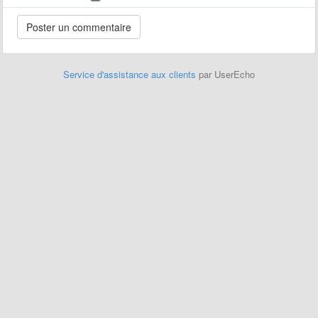
Service d'assistance aux clients
par UserEcho