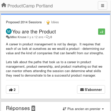
ProductCamp Portland
Proposed 2014 Sessions
Idées
You are the Product
+2
Mike Kruse
il y a 12 ans
•
0
A career in product management is not by design. It requires that
each of us look at ourselves as we would a product - determining our
value and the kind of companies that can benefit from our strengths.
Lets talk about the paths that took us to a career in product
management, product ownership, and product marketing so that we
can mentor others attending the session can determine what skills
they need to demonstrate to be a successful product manager.
2
S'abonner
Réponses
0
Plus ancien en premier