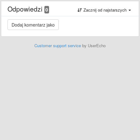
Odpowiedzi
0
Zacznij od najstarszych
Customer support service
by UserEcho