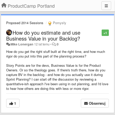
ProductCamp Portland
Proposed 2014 Sessions
Pomysły
How do you estimate and use
+1
Business Value in your Backlog?
Mike Lonergan
12 lat temu
•
0
How do you get the right stuff built at the right time, and how much
rigor do you put into this part of the planning process?
Story Points are for the devs, Business Value is for the Product
Owners. Or so the theology goes. If there's truth there, how do you
capture BV in the backlog - and how do you actually use it during
Sprint Planning? I can start off the discussion by reviewing a
quantitative-ish approach I've been using in out planning, and I'd love
to hear how others are doing this with less or more rigor.
1
Obserwuj