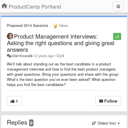
ProductCamp Portland
Proposed 2014 Sessions
Ideas
Product Management interviews:
+1
Asking the right questions and giving great
answers
Olaf Kowalik
12 years ago
•
0
We’ll talk about standing out as the best candidate in a product
management interview and how to find the best product managers
with great questions. Bring your questions and share with the group:
What’s the best question you’ve ever been asked? What question
helps you find the best candidates?
1
Follow
Replies
0
Oldest first