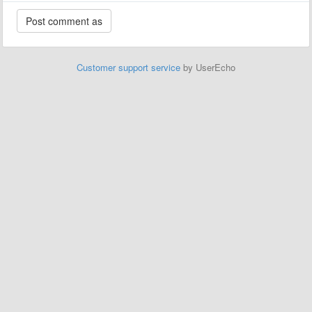
Customer support service
by UserEcho