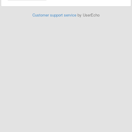
Customer support service
by UserEcho