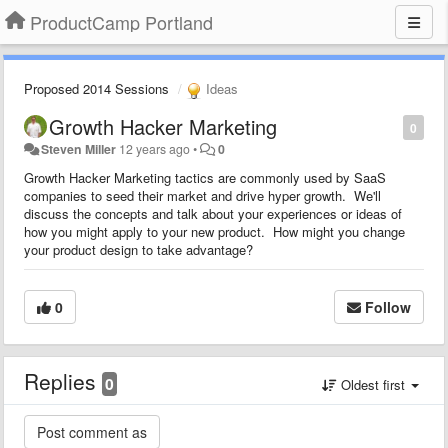
ProductCamp Portland
Proposed 2014 Sessions
Ideas
Growth Hacker Marketing
0
Steven Miller
12 years ago
•
0
Growth Hacker Marketing tactics are commonly used by SaaS
companies to seed their market and drive hyper growth. We'll
discuss the concepts and talk about your experiences or ideas of
how you might apply to your new product. How might you change
your product design to take advantage?
0
Follow
Replies
0
Oldest first