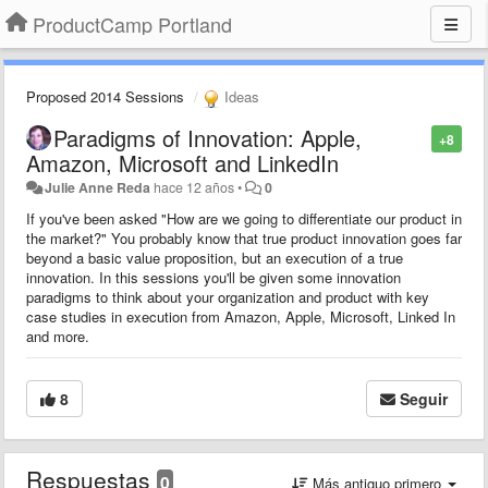
ProductCamp Portland
Proposed 2014 Sessions
Ideas
Paradigms of Innovation: Apple,
+8
Amazon, Microsoft and LinkedIn
Julie Anne Reda
hace 12 años
•
0
If you've been asked "How are we going to differentiate our product in
the market?" You probably know that true product innovation goes far
beyond a basic value proposition, but an execution of a true
innovation. In this sessions you'll be given some innovation
paradigms to think about your organization and product with key
case studies in execution from Amazon, Apple, Microsoft, Linked In
and more.
8
Seguir
Respuestas
0
Más antiguo primero