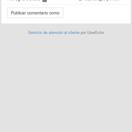
Servicio de atención al cliente
por UserEcho