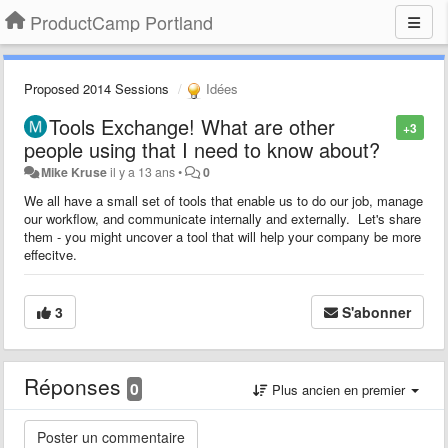
ProductCamp Portland
Proposed 2014 Sessions
Idées
Tools Exchange! What are other
+3
people using that I need to know about?
Mike Kruse
il y a 13 ans
•
0
We all have a small set of tools that enable us to do our job, manage
our workflow, and communicate internally and externally. Let's share
them - you might uncover a tool that will help your company be more
effecitve.
3
S'abonner
Réponses
0
Plus ancien en premier