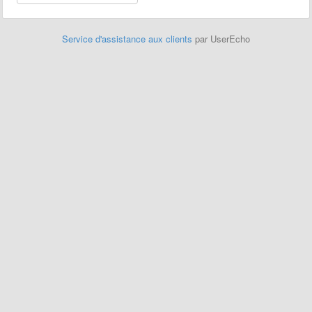
Service d'assistance aux clients
par UserEcho