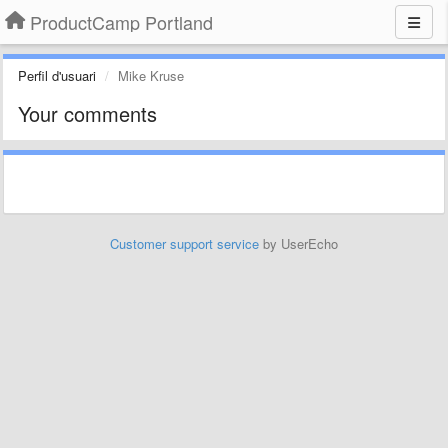
ProductCamp Portland
Perfil d'usuari
Mike Kruse
Your comments
Customer support service
by UserEcho