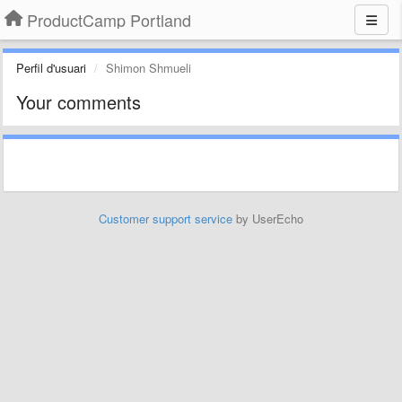
ProductCamp Portland
Perfil d'usuari
Shimon Shmueli
Your comments
Customer support service
by UserEcho