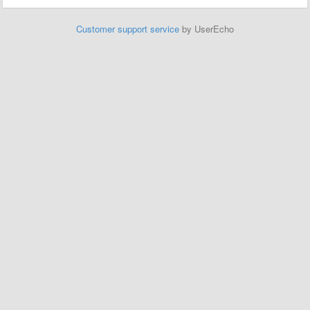
Customer support service
by UserEcho