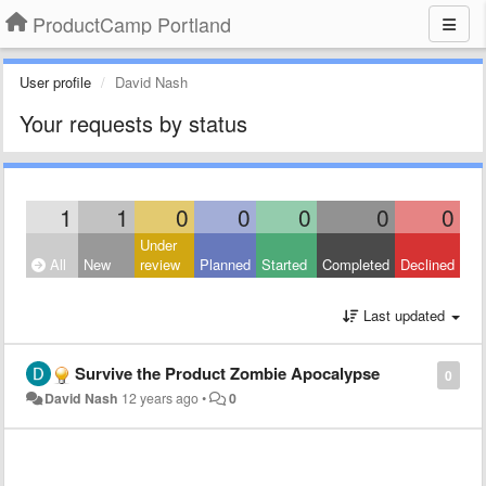
ProductCamp Portland
User profile
David Nash
Your requests by status
1
1
0
0
0
0
0
Under
All
New
review
Planned
Started
Completed
Declined
Last updated
Survive the Product Zombie Apocalypse
0
David Nash
12 years ago
•
0