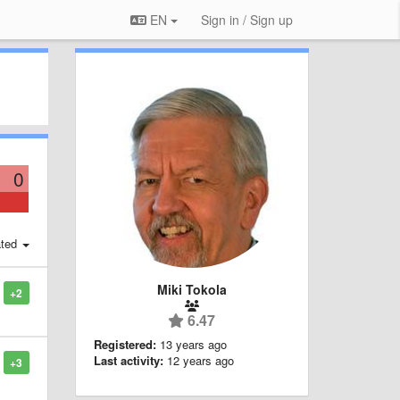
EN
Sign in / Sign up
0
ted
Miki Tokola
+2
6.47
Registered:
13 years ago
Last activity:
12 years ago
+3