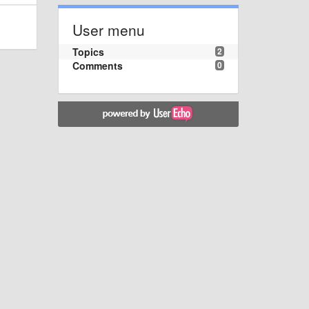
User menu
Topics
2
Comments
0