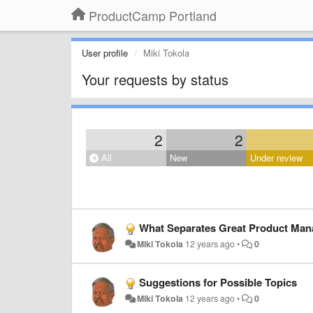
ProductCamp Portland
User profile
Miki Tokola
Your requests by status
2
2
All
New
Under review
What Separates Great Product Ma
Miki Tokola
12 years ago
•
0
Suggestions for Possible Topics
Miki Tokola
12 years ago
•
0