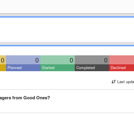
0
0
0
0
Planned
Started
Completed
Declined
Last upda
nagers from Good Ones?