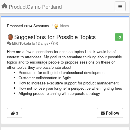
ProductCamp Portland
Proposed 2014 Sessions
Idees
Suggestions for Possible Topics
+3
Miki Tokola
fa 12 anys
•
0
Here are a few suggestions for session topics I think would be of
interest to attendees. My goal is to stimulate thinking about possible
topics and to encourage people to propose sessions on these or
other topics they are passionate about.
Resources for self-guided professional development
Customer collaboration in Agile
How to increase executive support for product management
How not to lose your long-term perspective when fighting fires
Aligning product planning with corporate strategy
3
Follow