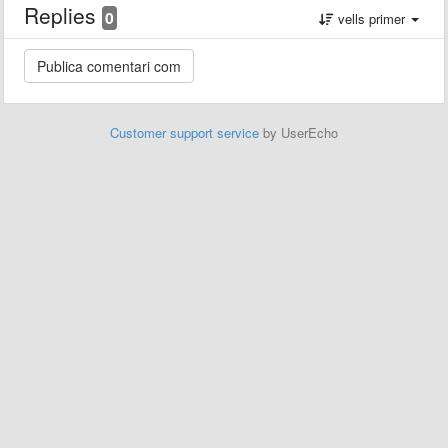
Replies
0
vells primer
Customer support service
by UserEcho