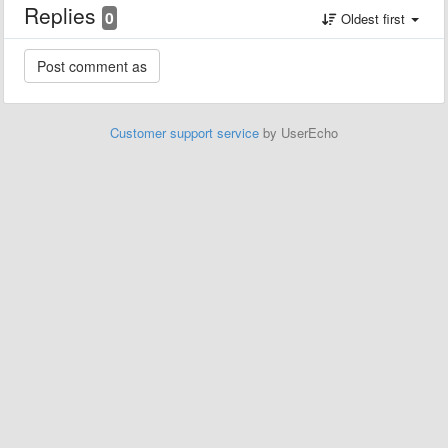
Replies
0
Oldest first
Customer support service
by UserEcho