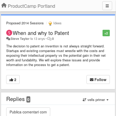
ProductCamp Portland
Proposed 2014 Sessions
Idees
When and why to Patent
+2
Steve Taylor
fa 13 anys
•
0
The decision to patent an invention is not always straight forward.
Startups and existing companies must wrestle with the costs and
exposing their intellectual property vs the potential gain in their net
worth and fundability. We will explore these issues and provide
information on the process to get a patent.
2
Follow
Replies
0
vells primer