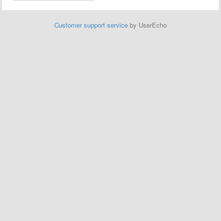
Customer support service
by UserEcho