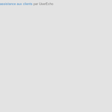
'assistance aux clients
par UserEcho