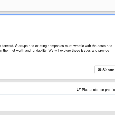
ght forward. Startups and existing companies must wrestle with the costs and
 in their net worth and fundability. We will explore these issues and provide
S'abon
Plus ancien en premi