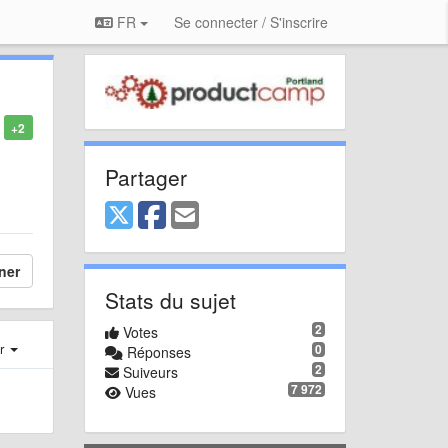
FR
Se connecter / S'inscrire
+2
Partager
ner
Stats du sujet
2
Votes
er
0
Réponses
2
Suiveurs
7 972
Vues