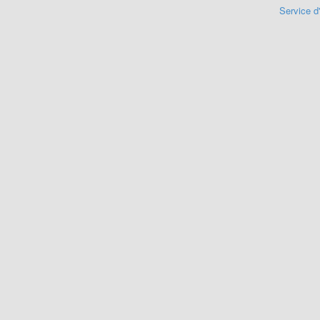
Service d