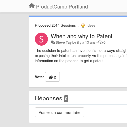
ProductCamp Portland
Proposed 2014 Sessions
Idées
When and why to Patent
Steve Taylor
il y a 13 ans
•
0
The decision to patent an invention is not always strai
exposing their intellectual property vs the potential gain
information on the process to get a patent.
Voter
2
Réponses
0