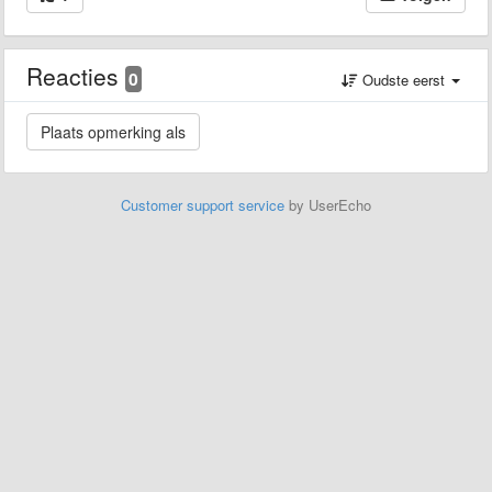
Reacties
0
Oudste eerst
Customer support service
by UserEcho