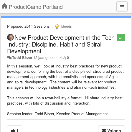
ProductCamp Portland
Proposed 2014 Sessions
Ideeën
New Product Development in the Tech
+1
Industry: Discipline, Habit and Spiral
Development
Todd Birzer
12 jaar geleden
•
0
In this session, we'll look at industry best practices for new product
development, combining the best of a disciplined, structured product
management approach, with the creativity and openness of Agile
and spiral development. The content will be relevant for product
managers in technology industries and also non-tech industries.
This session will be a town-hall style format. I'll share industry best
practices, with lots of discussion and interaction.
Session leader: Todd Birzer, Kevolve Product Management
1
Volgen