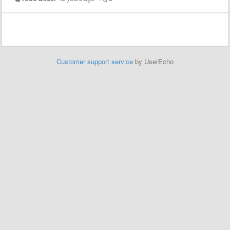
Customer support service
by UserEcho