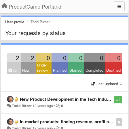
ProductCamp Portland
User profile
Todd Birzer
Your requests by status
2
2
0
0
0
0
0
Under
All
New
review
Planned
Started
Completed
Declined
Last updated
New Product Development in the Tech Industry: Discipline, Habit and Spiral Development
+1
Todd Birzer
12 years ago
•
0
In-market products: finding revenue, profit and share growth
0
Todd Birzer
12 years ago
•
0