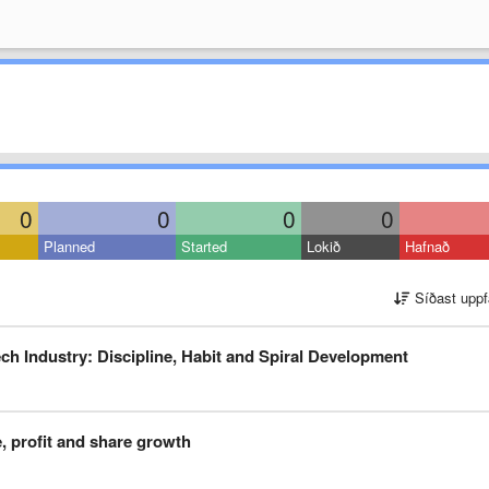
0
0
0
0
Planned
Started
Lokið
Hafnað
Síðast uppf
h Industry: Discipline, Habit and Spiral Development
, profit and share growth