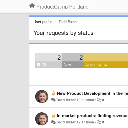
ProductCamp Portland
User profile
Todd Birzer
Your requests by status
2
2
Öll
New
Under review
New Product Development in the Tec
Todd Birzer
12 ár síðan
•
0
In-market products: finding revenue
Todd Birzer
12 ár síðan
•
0