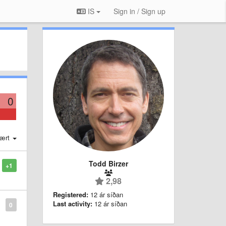
IS
Sign in / Sign up
0
ært
Todd Birzer
+1
2,98
Registered:
12 ár síðan
Last activity:
12 ár síðan
0