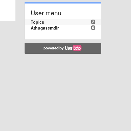
User menu
Topics
2
Athugasemdir
0