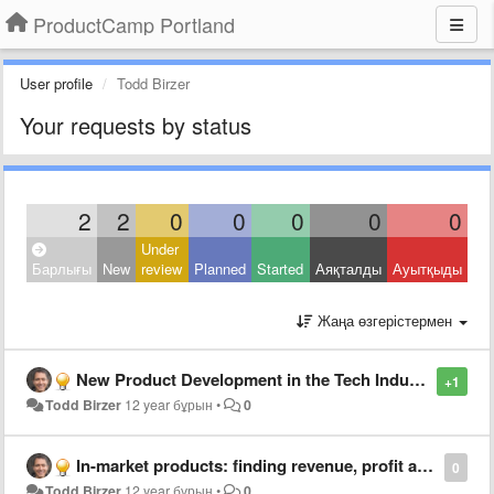
ProductCamp Portland
User profile
Todd Birzer
Your requests by status
2
2
0
0
0
0
0
Under
Барлығы
New
review
Planned
Started
Аяқталды
Ауытқыды
Жаңа өзгерістермен
New Product Development in the Tech Industry: Discipline, Habit and Spiral Development
+1
Todd Birzer
12 year бұрын
•
0
In-market products: finding revenue, profit and share growth
0
Todd Birzer
12 year бұрын
•
0