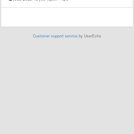
Customer support service
by UserEcho