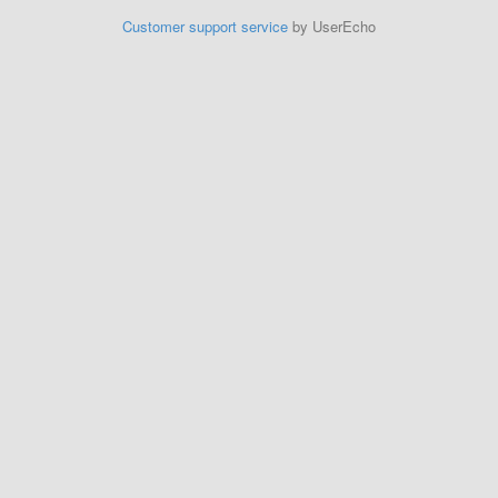
Customer support service
by UserEcho