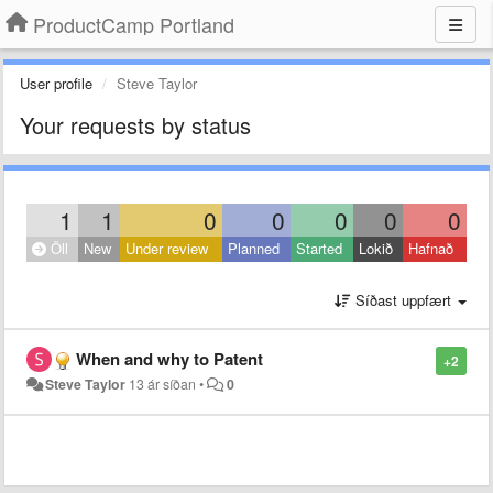
ProductCamp Portland
User profile
Steve Taylor
Your requests by status
1
1
0
0
0
0
0
Öll
New
Under review
Planned
Started
Lokið
Hafnað
Síðast uppfært
When and why to Patent
+2
Steve Taylor
13 ár síðan
•
0