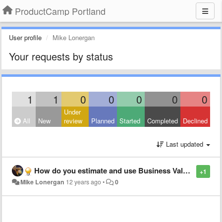
ProductCamp Portland
User profile
Mike Lonergan
Your requests by status
1
1
0
0
0
0
0
Under
All
New
review
Planned
Started
Completed
Declined
Last updated
How do you estimate and use Business Value in your Backlog?
+1
Mike Lonergan
12 years ago
•
0