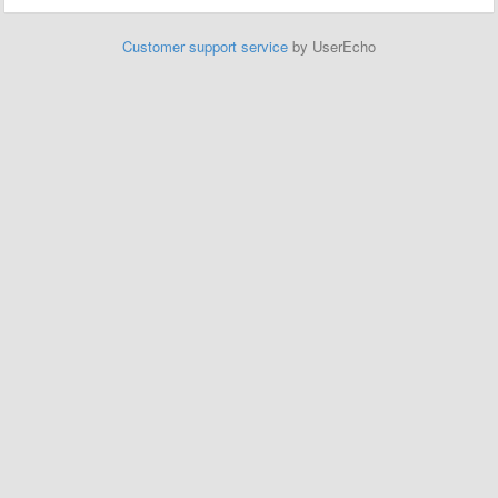
Customer support service
by UserEcho