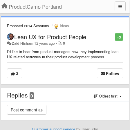
ProductCamp Portland
Proposed 2014 Sessions
Ideas
Lean UX for Product People
+3
Zaid Hisham
12 years ago
•
0
I'd like to hear from product managers how they implementing lean
UX related activities in their product development process.
3
Follow
Replies
0
Oldest first
Customer support service
by UserEcho