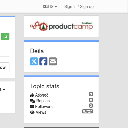
IS
Sign in / Sign up
+3
Deila
low
Topic stats
st
3
Atkvæði
0
Replies
2
Followers
8.727
Views