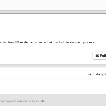
nting lean UX related activities in their product development process.
Fol
Elsta fyr
mer support service
by UserEcho