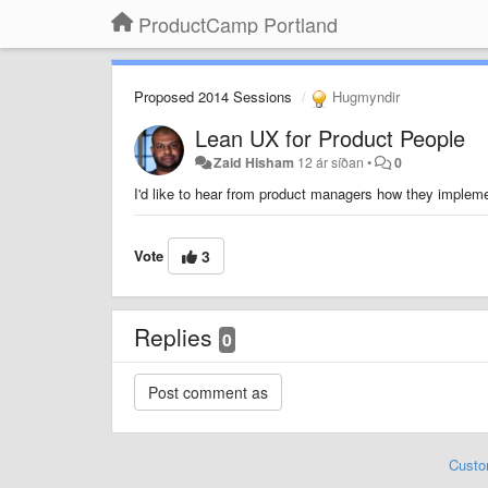
ProductCamp Portland
Proposed 2014 Sessions
Hugmyndir
Lean UX for Product People
Zaid Hisham
12 ár síðan
•
0
I'd like to hear from product managers how they impleme
Vote
3
Replies
0
Custo