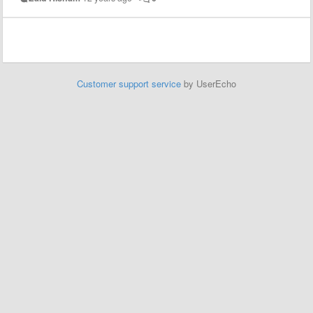
Customer support service
by UserEcho