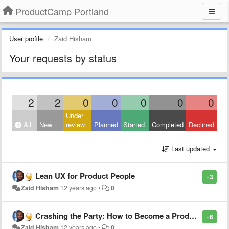
ProductCamp Portland
User profile
Zaid Hisham
Your requests by status
2
2
0
0
0
0
0
Under
All
New
review
Planned
Started
Completed
Declined
Last updated
Lean UX for Product People
+3
Zaid Hisham
12 years ago
•
0
Crashing the Party: How to Become a Product Manager
+6
Zaid Hisham
12 years ago
•
0