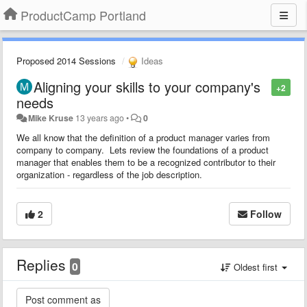
ProductCamp Portland
Proposed 2014 Sessions
Ideas
Aligning your skills to your company's
+2
needs
Mike Kruse
13 years ago
•
0
We all know that the definition of a product manager varies from
company to company. Lets review the foundations of a product
manager that enables them to be a recognized contributor to their
organization - regardless of the job description.
2
Follow
Replies
0
Oldest first