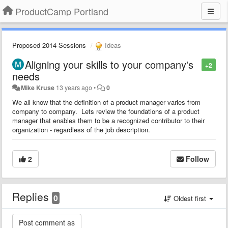
ProductCamp Portland
Proposed 2014 Sessions
Ideas
Aligning your skills to your company's
+2
needs
Mike Kruse
13 years ago
•
0
We all know that the definition of a product manager varies from
company to company. Lets review the foundations of a product
manager that enables them to be a recognized contributor to their
organization - regardless of the job description.
2
Follow
Replies
0
Oldest first