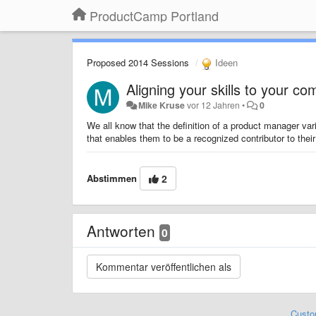
ProductCamp Portland
Proposed 2014 Sessions
Ideen
Aligning your skills to your c
Mike Kruse
vor 12 Jahren
•
0
We all know that the definition of a product manager v
that enables them to be a recognized contributor to their 
Abstimmen
2
Antworten
0
Custo