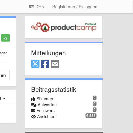
DE
Registrieren / Einloggen
+2
Mitteilungen
ager
ren
Beitragsstatistik
2
st
Stimmen
0
Antworten
2
Followers
6.533
Ansichten