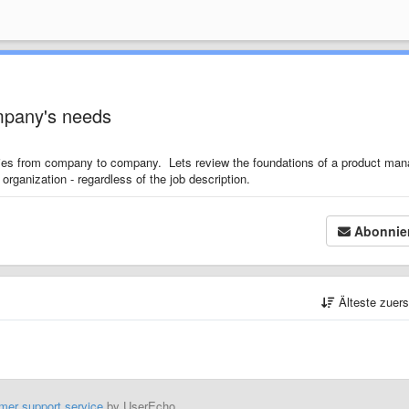
ompany's needs
aries from company to company. Lets review the foundations of a product man
organization - regardless of the job description.
Abonnie
Älteste zuer
mer support service
by UserEcho