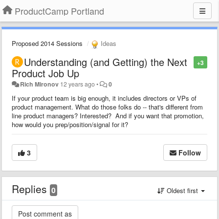
ProductCamp Portland
Proposed 2014 Sessions
Ideas
Understanding (and Getting) the Next
+3
Product Job Up
Rich Mironov
12 years ago
•
0
If your product team is big enough, it includes directors or VPs of
product management. What do those folks do -- that's different from
line product managers? Interested? And if you want that promotion,
how would you prep/position/signal for it?
3
Follow
Replies
0
Oldest first