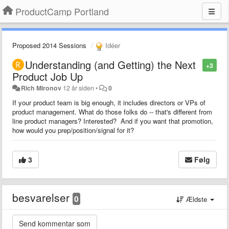
ProductCamp Portland
Proposed 2014 Sessions
Idéer
Understanding (and Getting) the Next
+3
Product Job Up
Rich Mironov
12 år siden
•
0
If your product team is big enough, it includes directors or VPs of
product management. What do those folks do -- that's different from
line product managers? Interested? And if you want that promotion,
how would you prep/position/signal for it?
3
Følg
besvarelser
0
Ældste