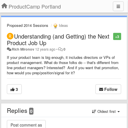
ProductCamp Portland
Proposed 2014 Sessions
Ideas
Understanding (and Getting) the Next
+3
Product Job Up
Rich Mironov
12 years ago
•
0
If your product team is big enough, it includes directors or VPs of
product management. What do those folks do -- that's different from
line product managers? Interested? And if you want that promotion,
how would you prep/position/signal for it?
3
Follow
Replies
0
Oldest first