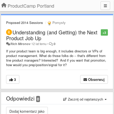
ProductCamp Portland
Proposed 2014 Sessions
Pomysły
Understanding (and Getting) the Next
+3
Product Job Up
Rich Mironov
12 lat temu
•
0
If your product team is big enough, it includes directors or VPs of
product management. What do those folks do -- that's different from
line product managers? Interested? And if you want that promotion,
how would you prep/position/signal for it?
3
Obserwuj
Odpowiedzi
0
Zacznij od najstarszych