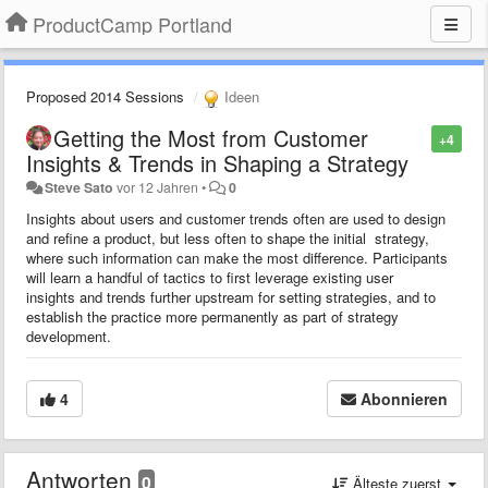
ProductCamp Portland
Proposed 2014 Sessions
Ideen
Getting the Most from Customer
+4
Insights & Trends in Shaping a Strategy
Steve Sato
vor 12 Jahren
•
0
Insights about users and customer trends often are used to design
and refine a product, but less often to shape the initial strategy,
where such information can make the most difference. Participants
will learn a handful of tactics to first leverage existing user
insights and trends further upstream for setting strategies, and to
establish the practice more permanently as part of strategy
development.
4
Abonnieren
Antworten
0
Älteste zuerst