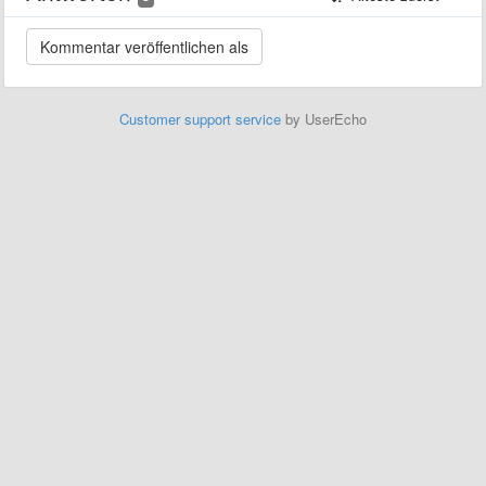
Customer support service
by UserEcho