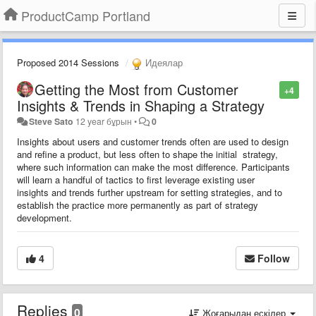
ProductCamp Portland
Proposed 2014 Sessions
Идеялар
Getting the Most from Customer
+4
Insights & Trends in Shaping a Strategy
Steve Sato
12 year бұрын
•
0
Insights about users and customer trends often are used to design
and refine a product, but less often to shape the initial strategy,
where such information can make the most difference. Participants
will learn a handful of tactics to first leverage existing user
insights and trends further upstream for setting strategies, and to
establish the practice more permanently as part of strategy
development.
4
Follow
Replies
0
Жоғарыдан ескілер