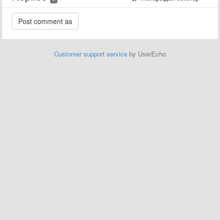
Customer support service
by UserEcho