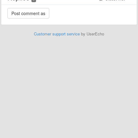
Customer support service
by UserEcho