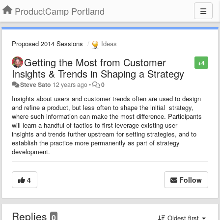
ProductCamp Portland
Proposed 2014 Sessions
Ideas
Getting the Most from Customer
+4
Insights & Trends in Shaping a Strategy
Steve Sato
12 years ago
•
0
Insights about users and customer trends often are used to design
and refine a product, but less often to shape the initial strategy,
where such information can make the most difference. Participants
will learn a handful of tactics to first leverage existing user
insights and trends further upstream for setting strategies, and to
establish the practice more permanently as part of strategy
development.
4
Follow
Replies
0
Oldest first