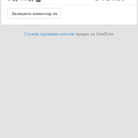
Служба підтримки клієнтів
працює на UserEcho