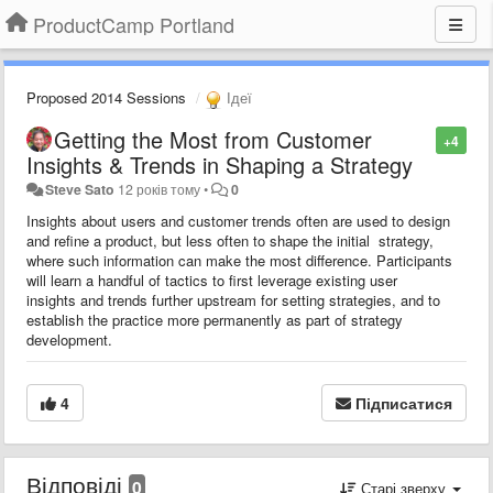
ProductCamp Portland
Proposed 2014 Sessions
Ідеї
Getting the Most from Customer
+4
Insights & Trends in Shaping a Strategy
Steve Sato
12 років тому
•
0
Insights about users and customer trends often are used to design
and refine a product, but less often to shape the initial strategy,
where such information can make the most difference. Participants
will learn a handful of tactics to first leverage existing user
insights and trends further upstream for setting strategies, and to
establish the practice more permanently as part of strategy
development.
4
Підписатися
Відповіді
0
Старі зверху